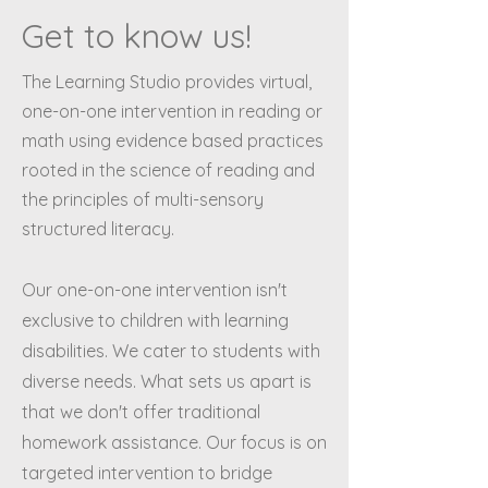
Get to know us!
The Learning Studio provides virtual,
one-on-one intervention in reading or
math using evidence based practices
rooted in the science of reading and
the principles of multi-sensory
structured literacy.
Our one-on-one intervention isn't
exclusive to children with learning
disabilities. We cater to students with
diverse needs. What sets us apart is
that we don't offer traditional
homework assistance. Our focus is on
targeted intervention to bridge