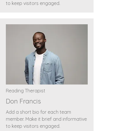
to keep visitors engaged.
Reading Therapist
Don Francis
Add a short bio for each team
member. Make it brief and informative
to keep visitors engaged.