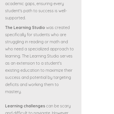
academic gaps, ensuring every
student's path to success is well-
supported.
The Learning Studio
was created
specifically for students who are
struggling in reading or math and
who need a specialized approach to
learning. The Learning Studio serves
as an extension to a student's
existing education to maximize their
success and potential by targeting
deficits and working them to
mastery.
Learning challenges
can be scary
and difficult to navigate. However,