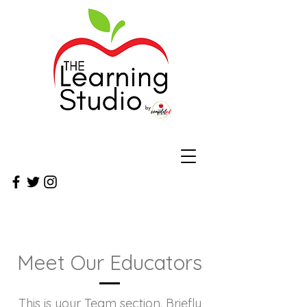
Meet Our Educators
This is your Team section.
Briefly