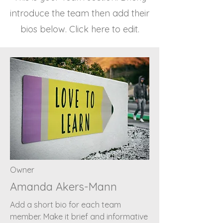
introduce the team then add their
bios below. Click here to edit.
Owner
Amanda Akers-Mann
Add a short bio for each team
member. Make it brief and informative