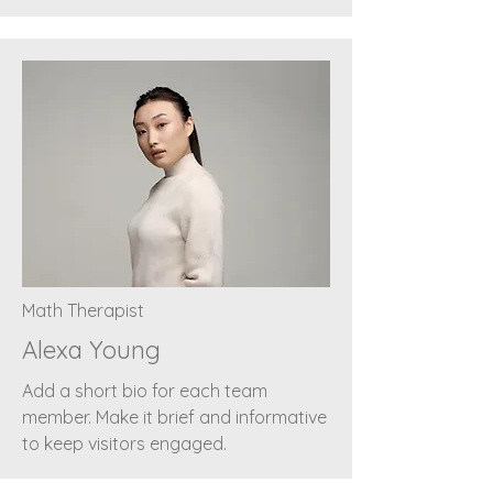
Math Therapist
Alexa Young
Add a short bio for each team
member. Make it brief and informative
to keep visitors engaged.